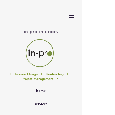
in-pro interiors
• Interior Design • Contracting •
Project Management •
home
services