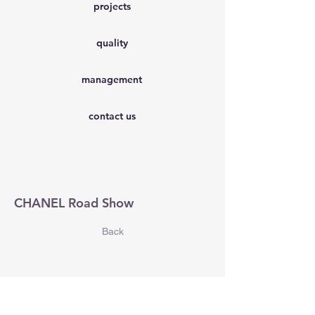
projects
quality
management
contact us
CHANEL Road Show
Back