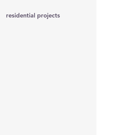
residential projects