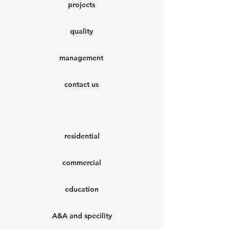
projects
quality
management
contact us
residential
commercial
education
A&A and specility