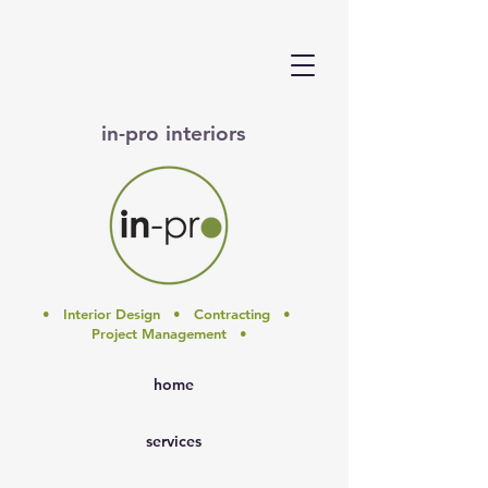
in-pro interiors
• Interior Design • Contracting •
Project Management •
home
services