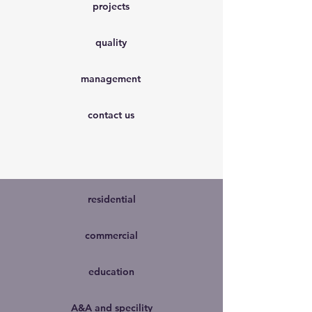
projects
quality
management
contact us
residential
commercial
education
A&A and specility