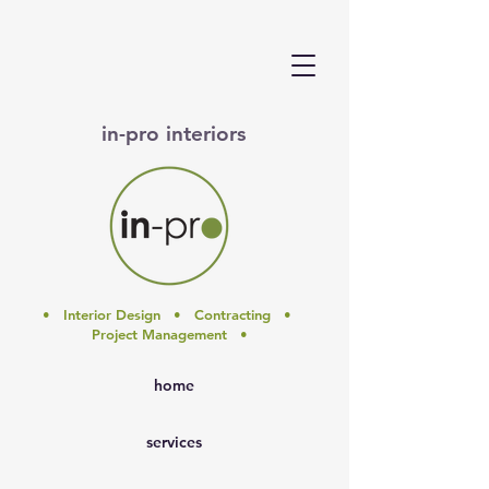
in-pro interiors
• Interior Design • Contracting •
Project Management •
home
services