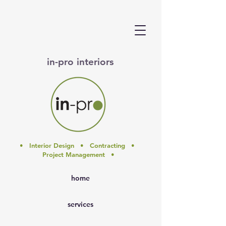
in-pro interiors
• Interior Design • Contracting •
Project Management •
home
services