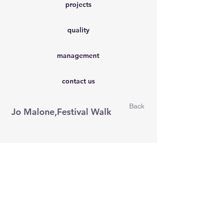
projects
quality
management
contact us
Back
Jo Malone,Festival Walk