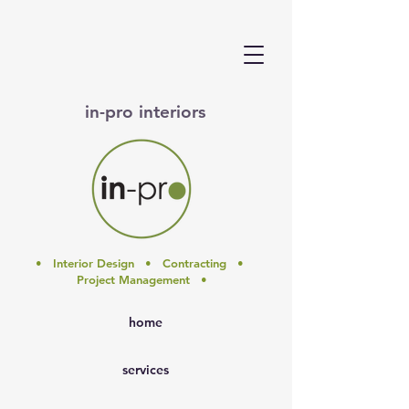
in-pro interiors
• Interior Design • Contracting •
Project Management •
home
services