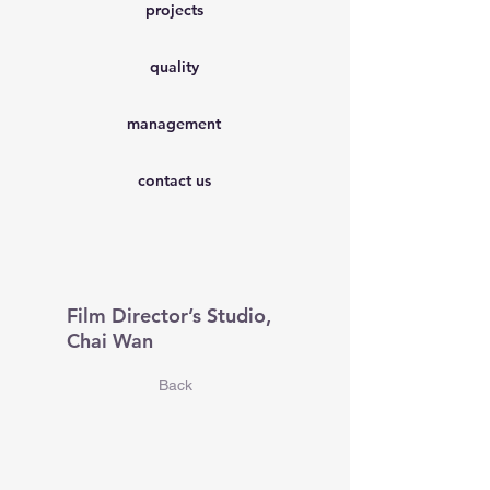
projects
quality
management
contact us
Film Director’s Studio,
Chai Wan
Back