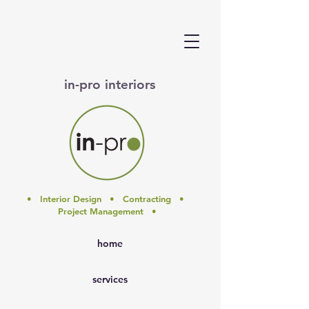
in-pro interiors
• Interior Design • Contracting •
Project Management •
home
services