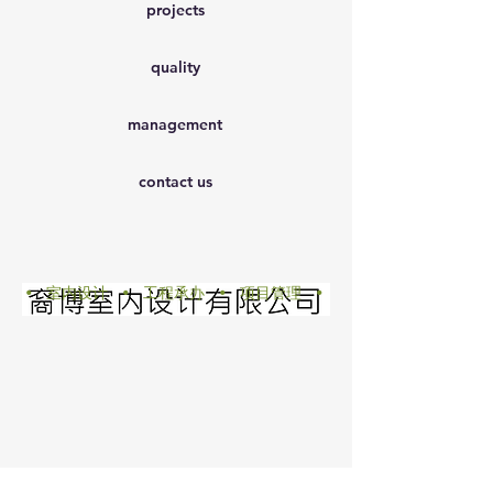
projects
quality
management
contact us
• 室内设计 • 工程承办 • 项目管理 •