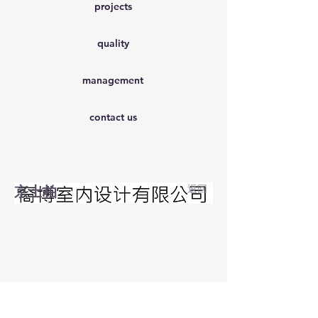
projects
quality
management
contact us
京士柏
返回