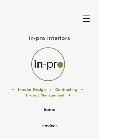
in-pro interiors
• Interior Design • Contracting •
Project Management •
home
services