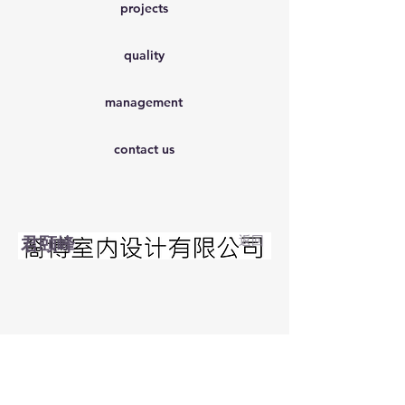
projects
quality
management
contact us
君颐峰
返回