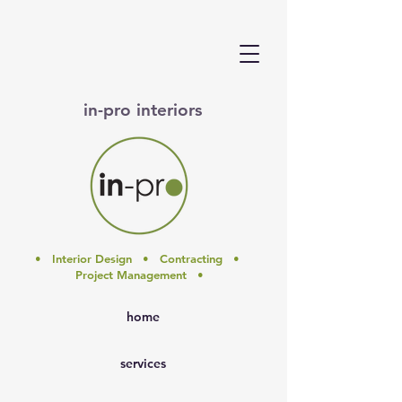
in-pro interiors
• Interior Design • Contracting •
Project Management •
home
services